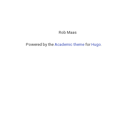
Rob Maas
Powered by the
Academic theme
for
Hugo
.