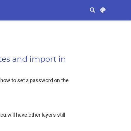
tes and import in
 how to set a password on the
ou will have other layers still