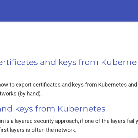
rtificates and keys from Kuberne
 how to export certificates and keys from Kubernetes and
etworks (by hand).
s and keys from Kubernetes
in is a layered security approach, if one of the layers fail y
irst layers is often the network.