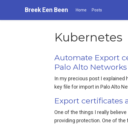
Breek Een Been
Home
Posts
Kubernetes
Automate Export ce
Palo Alto Networks
In my precious post I explained
key file for import in Palo Alto N
Export certificate
One of the things I really believe 
providing protection. One of the f