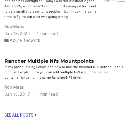
one address configured. Today I was troubleshooting the
Azure VPN, which wasn’t coming up. As always it turns out
to be a small and easy to fix problem, but it took me some
time to figure out what was going wrong.
Rob Maas
Jan 13, 2020
1 min read
Azure
,
Network
Rancher Multiple Nfs Mountpoints
In my previous blog I explained how to use the Rancher-NFS service. In this
blog I will explain how you can add multiple NFS mountpoints to a
container, by using this same Rancher-NFS driver.
Rob Maas
Jun 16, 2017
1 min read
SEE ALL POSTS