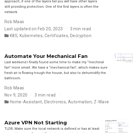
approach, if one of the layers fail you will have other layers
still providing protection. One of the first layers is often the
network.
Rob Maas
Last updated on Feb 20, 2023
3 min read
K8S
,
Kubernetes
,
Certificates
,
Decryption
Automate Your Mechanical Fan
Last weekend I finally found some time to make my “mechinal
fan” more smart. We have a “mechanical fan”, which makes sure
fresh air is flowing trough the house, but also to dehumidify the
bathroom.
Rob Maas
Nov 9, 2020
3 min read
Home-Assistant
,
Electronics
,
Automation
,
Z-Wave
Azure VPN Not Starting
TLDR; Make sure the local network is defined or has at least