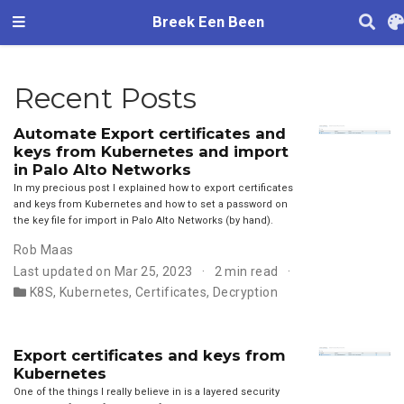
Breek Een Been
Recent Posts
Automate Export certificates and
keys from Kubernetes and import
in Palo Alto Networks
In my precious post I explained how to export certificates
and keys from Kubernetes and how to set a password on
the key file for import in Palo Alto Networks (by hand).
Rob Maas
Last updated on Mar 25, 2023
2 min read
K8S
,
Kubernetes
,
Certificates
,
Decryption
Export certificates and keys from
Kubernetes
One of the things I really believe in is a layered security