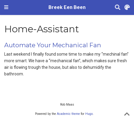
Breek Een Been
Home-Assistant
Automate Your Mechanical Fan
Last weekend I finally found some time to make my “mechinal fan”
more smart. We have a “mechanical fan”, which makes sure fresh
air is flowing trough the house, but also to dehumidify the
bathroom.
Rob Maas
Powered by the
Academic theme
for
Hugo
.