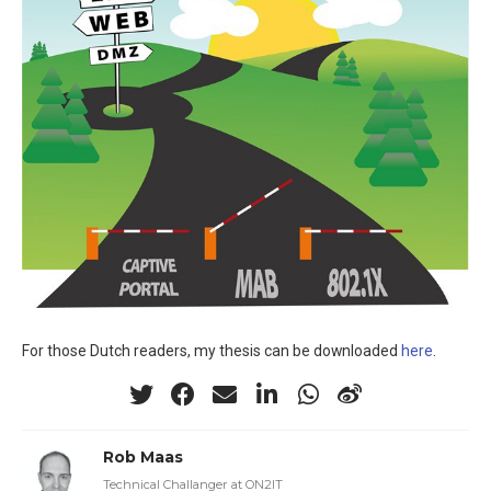
For those Dutch readers, my thesis can be downloaded
here
.
Rob Maas
Technical Challanger at ON2IT