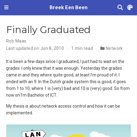
Breek Een Been
Finally Graduated
Rob Maas
Last updated on Jun 8, 2010
1 min read
Network
It is been a few days since I graduated, I just had to wait on the
grades. I only knew that it was enough. Yesterday the grades
came in and they where quite good, at least I’m proud of it. I
ended with an 9. In the Dutch grade system this is good, it goes
from 1 to 10, where 1 is (very) bad and 10 is (very) good. So from
now on I’m Bachelor of ICT.
My thesis is about network access control and how it can be
implemented.