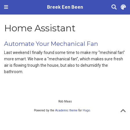
Breek Een Been
Home Assistant
Automate Your Mechanical Fan
Last weekend I finally found some time to make my “mechinal fan”
more smart. We have a “mechanical fan”, which makes sure fresh
air is flowing trough the house, but also to dehumidify the
bathroom.
Rob Maas
Powered by the
Academic theme
for
Hugo
.